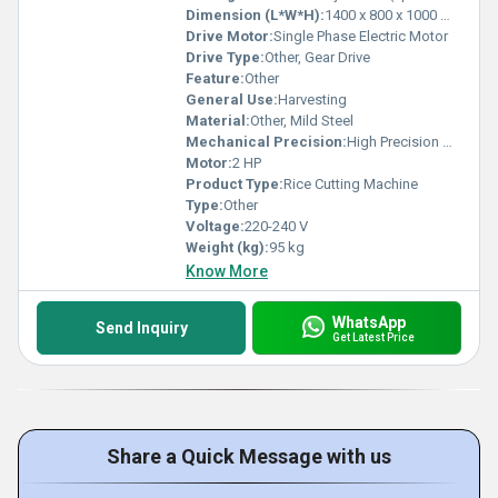
Dimension (L*W*H):
1400 x 800 x 1000 mm
Drive Motor:
Single Phase Electric Motor
Drive Type:
Other, Gear Drive
Feature:
Other
General Use:
Harvesting
Material:
Other, Mild Steel
Mechanical Precision:
High Precision Gears
Motor:
2 HP
Product Type:
Rice Cutting Machine
Type:
Other
Voltage:
220-240 V
Weight (kg):
95 kg
Know More
WhatsApp
Send Inquiry
Get Latest Price
Share a Quick Message with us