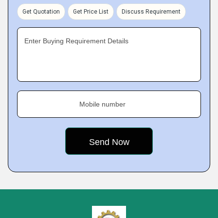
Get Quotation
Get Price List
Discuss Requirement
Enter Buying Requirement Details
Mobile number