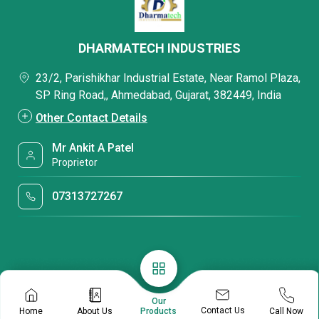
DHARMATECH INDUSTRIES
23/2, Parishikhar Industrial Estate, Near Ramol Plaza,
SP Ring Road,, Ahmedabad, Gujarat, 382449, India
Other Contact Details
Mr Ankit A Patel
Proprietor
07313727267
Our
Contact Us
Home
About Us
Call Now
Products