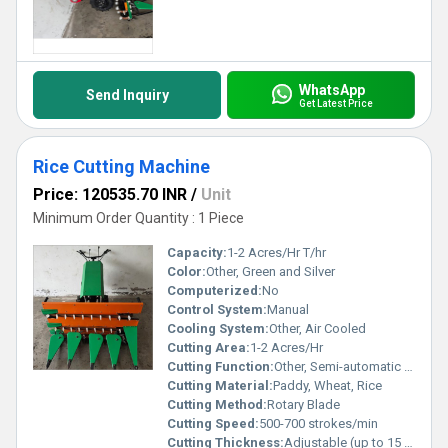
WhatsApp
Send Inquiry
Get Latest Price
Rice Cutting Machine
Price: 120535.70 INR
/
Unit
Minimum Order Quantity : 1 Piece
Capacity:
1-2 Acres/Hr T/hr
Color:
Other, Green and Silver
Computerized:
No
Control System:
Manual
Cooling System:
Other, Air Cooled
Cutting Area:
1-2 Acres/Hr
Cutting Function:
Other, Semi-automatic Cutting
Cutting Material:
Paddy, Wheat, Rice
Cutting Method:
Rotary Blade
Cutting Speed:
500-700 strokes/min
Cutting Thickness:
Adjustable (up to 15 mm)