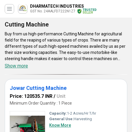
DHARMATECH INDUSTRIES
TRUSTED
GST No. 24AALFD7222N1Z7
SELLER
Cutting Machine
Buy from us high-performance Cutting Machine for agricultural
field for the reaping of various types of crops. There are many
different types of such high-speed machines availed by us as per
their size working capacities. The easy-to-use motorbike-like
steering handle makes it easier to control these machines on
rough farmlands. The offered machines are capable to cut crops
Show more
with a minimum height of 5 centimeters. These fuel-powered
units are highly demanding among our clients due to their low fuel
consumption. Buyers can get these premium-class Cutting
Jowar Cutting Machine
Machine units from our company at a reasonable and low price
range.
Price: 120535.7 INR
/
Unit
Minimum Order Quantity : 1 Piece
Capacity:
1-2 Acres/Hr T/hr
General Use:
Harvesting
Know More