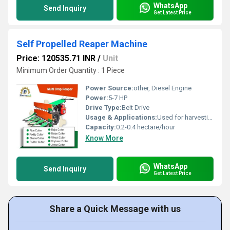
WhatsApp
Send Inquiry
Get Latest Price
Self Propelled Reaper Machine
Price: 120535.71 INR
/
Unit
Minimum Order Quantity : 1 Piece
Power Source:
other, Diesel Engine
Power:
5-7 HP
Drive Type:
Belt Drive
Usage & Applications:
Used for harvesting varieties of crops such as paddy, wheat, barley, oats, and other similar crops
Capacity:
0.2-0.4 hectare/hour
Know More
WhatsApp
Send Inquiry
Get Latest Price
Share a Quick Message with us