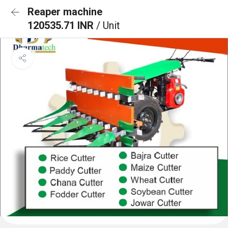
Reaper machine
120535.71 INR
/ Unit