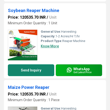
Soybean Reaper Machine
Price: 120535.70 INR
/
Unit
Minimum Order Quantity : 1 Unit
General Use:
Harvesting
Capacity:
1-2 Acres/Hr T/hr
Product Type:
Reaper Machine
Know More
WhatsApp
Send Inquiry
Get Latest Price
Maize Power Reaper
Price: 120535.70 INR
/
Unit
Minimum Order Quantity : 1 Piece
General Use:
Harvesting