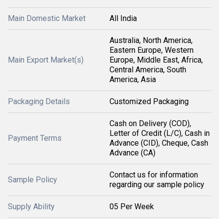
Main Domestic Market
All India
Australia, North America,
Eastern Europe, Western
Main Export Market(s)
Europe, Middle East, Africa,
Central America, South
America, Asia
Packaging Details
Customized Packaging
Cash on Delivery (COD),
Letter of Credit (L/C), Cash in
Payment Terms
Advance (CID), Cheque, Cash
Advance (CA)
Contact us for information
Sample Policy
regarding our sample policy
Supply Ability
05 Per Week