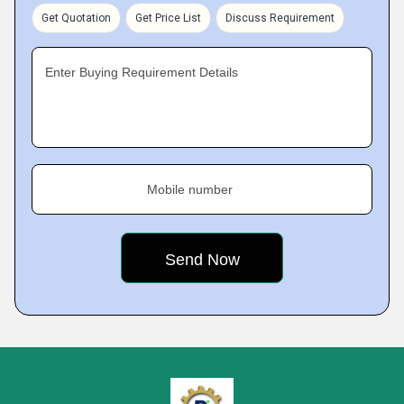
Get Quotation
Get Price List
Discuss Requirement
Enter Buying Requirement Details
Mobile number