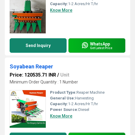
Capacity:
1-2 Acres/Hr T/hr
Know More
WhatsApp
Send Inquiry
Get Latest Price
Soyabean Reaper
Price: 120535.71 INR
/
Unit
Minimum Order Quantity : 1 Number
Product Type:
Reaper Machine
General Use:
Harvesting
Capacity:
1-2 Acres/Hr T/hr
Power Source:
Diesel
Know More