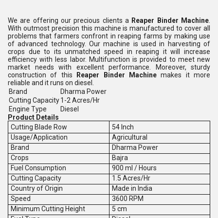
We are offering our precious clients a
Reaper Binder Machine
.
With outmost precision this machine is manufactured to cover all
problems that farmers confront in reaping farms by making use
of advanced technology. Our machine is used in harvesting of
crops due to its unmatched speed in reaping it will increase
efficiency with less labor. Multifunction is provided to meet new
market needs with excellent performance. Moreover, sturdy
construction of this
Reaper Binder Machine
makes it more
reliable and it runs on diesel.
Brand
Dharma Power
Cutting Capacity
1-2 Acres/Hr
Engine Type
Diesel
Product Details
Cutting Blade Row
54 Inch
Usage/Application
Agricultural
Brand
Dharma Power
Crops
Bajra
Fuel Consumption
900 ml / Hours
Cutting Capacity
1.5 Acres/Hr
Country of Origin
Made in India
Speed
3600 RPM
Minimum Cutting Height
5 cm