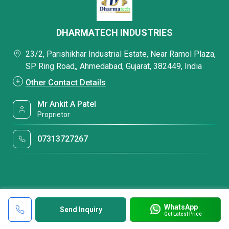
DHARMATECH INDUSTRIES
23/2, Parishikhar Industrial Estate, Near Ramol Plaza,
SP Ring Road,, Ahmedabad, Gujarat, 382449, India
Other Contact Details
Mr Ankit A Patel
Proprietor
07313727267
WhatsApp
Send Inquiry
Get Latest Price