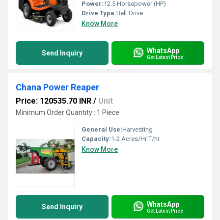
Power:
12.5 Horsepower (HP)
Drive Type:
Belt Drive
Know More
WhatsApp
Send Inquiry
Get Latest Price
Chana Power Reaper
Price: 120535.70 INR
/
Unit
Minimum Order Quantity : 1 Piece
General Use:
Harvesting
Capacity:
1-2 Acres/Hr T/hr
Know More
WhatsApp
Send Inquiry
Get Latest Price