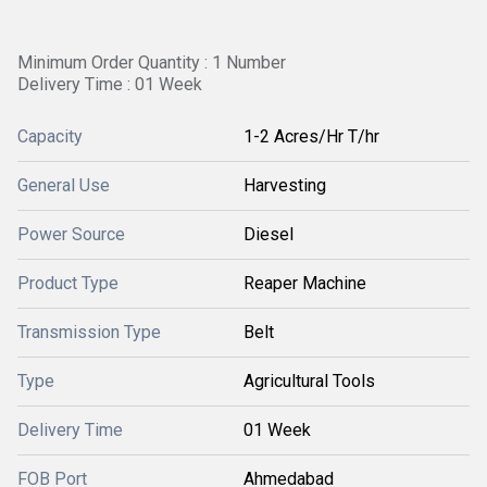
Minimum Order Quantity : 1 Number
Delivery Time : 01 Week
Capacity
1-2 Acres/Hr T/hr
General Use
Harvesting
Power Source
Diesel
Product Type
Reaper Machine
Transmission Type
Belt
Type
Agricultural Tools
Delivery Time
01 Week
FOB Port
Ahmedabad