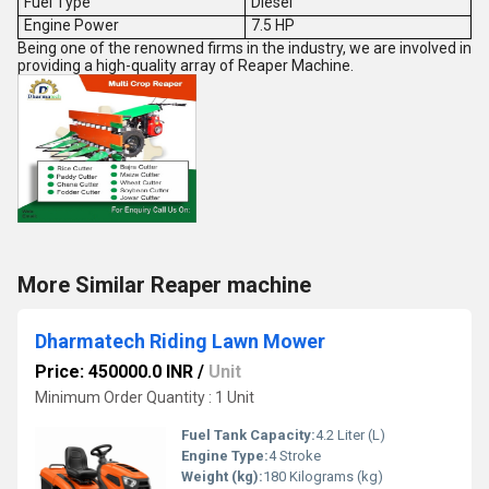
Fuel Type
Diesel
Engine Power
7.5 HP
Being one of the renowned firms in the industry, we are involved in
providing a high-quality array of Reaper Machine.
More Similar Reaper machine
Dharmatech Riding Lawn Mower
Price: 450000.0 INR
/
Unit
Minimum Order Quantity : 1 Unit
Fuel Tank Capacity:
4.2 Liter (L)
Engine Type:
4 Stroke
Weight (kg):
180 Kilograms (kg)