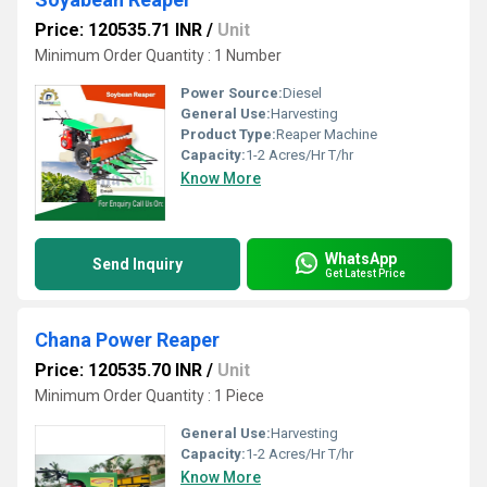
Price: 120535.71 INR
/
Unit
Minimum Order Quantity : 1 Number
Power Source:
Diesel
General Use:
Harvesting
Product Type:
Reaper Machine
Capacity:
1-2 Acres/Hr T/hr
Know More
WhatsApp
Send Inquiry
Get Latest Price
Chana Power Reaper
Price: 120535.70 INR
/
Unit
Minimum Order Quantity : 1 Piece
General Use:
Harvesting
Capacity:
1-2 Acres/Hr T/hr
Know More