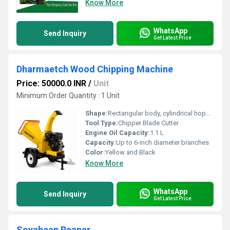
Know More
WhatsApp
Send Inquiry
Get Latest Price
Dharmaetch Wood Chipping Machine
Price: 50000.0 INR
/
Unit
Minimum Order Quantity : 1 Unit
Shape:
Rectangular body, cylindrical hopper, curved chute
Tool Type:
Chipper Blade Cutter
Engine Oil Capacity:
1.1 L
Capacity:
Up to 6-inch diameter branches
Color:
Yellow and Black
Know More
WhatsApp
Send Inquiry
Get Latest Price
Soyabean Reaper