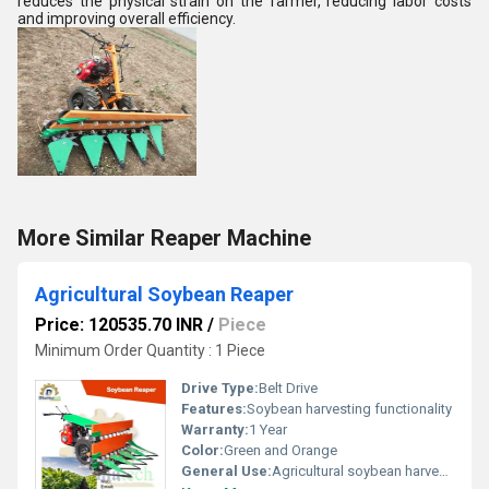
reduces the physical strain on the farmer, reducing labor costs
and improving overall efficiency.
More Similar Reaper Machine
Agricultural Soybean Reaper
Price: 120535.70 INR
/
Piece
Minimum Order Quantity : 1 Piece
Drive Type:
Belt Drive
Features:
Soybean harvesting functionality
Warranty:
1 Year
Color:
Green and Orange
General Use:
Agricultural soybean harvesting