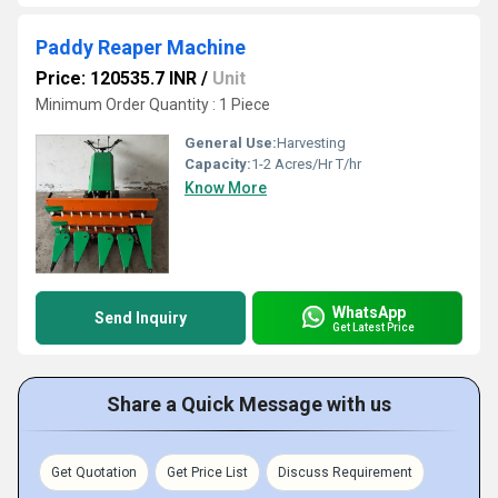
Paddy Reaper Machine
Price: 120535.7 INR
/
Unit
Minimum Order Quantity : 1 Piece
General Use:
Harvesting
Capacity:
1-2 Acres/Hr T/hr
Know More
WhatsApp
Send Inquiry
Get Latest Price
Share a Quick Message with us
Get Quotation
Get Price List
Discuss Requirement