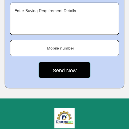
Enter Buying Requirement Details
Mobile number