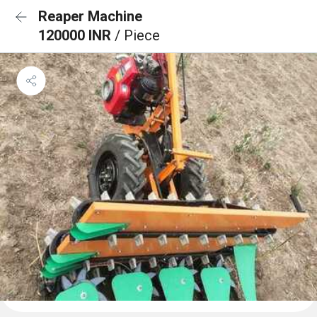
Reaper Machine
120000 INR
/ Piece