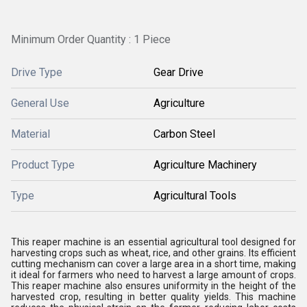
Minimum Order Quantity : 1 Piece
Drive Type
Gear Drive
General Use
Agriculture
Material
Carbon Steel
Product Type
Agriculture Machinery
Type
Agricultural Tools
This reaper machine is an essential agricultural tool designed for
harvesting crops such as wheat, rice, and other grains. Its efficient
cutting mechanism can cover a large area in a short time, making
it ideal for farmers who need to harvest a large amount of crops.
This reaper machine also ensures uniformity in the height of the
harvested crop, resulting in better quality yields. This machine