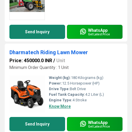
WhatsApp
Send Inquiry
Get Latest Price
Dharmatech Riding Lawn Mower
Price: 450000.0 INR
/
Unit
Minimum Order Quantity : 1 Unit
Weight (kg):
180 Kilograms (kg)
Power:
12.5 Horsepower (HP)
Drive Type:
Belt Drive
Fuel Tank Capacity:
4.2 Liter (L)
Engine Type:
4 Stroke
Know More
WhatsApp
Send Inquiry
Get Latest Price